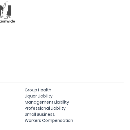
Group Health
Liquor Liability
Management Liability
Professional Liability
Small Business
Workers Compensation