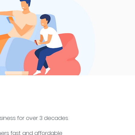
siness for over 3 decades.
ers fast and affordable