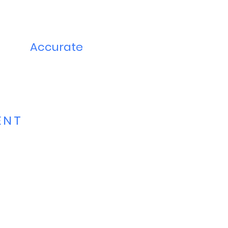
Accurate
ENT