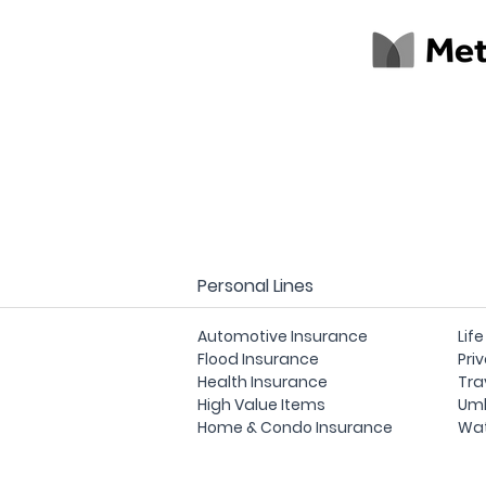
Personal Lines
Automotive Insurance
Lif
Flood Insurance
Pri
Health Insurance
Tra
High Value Items
Umb
Home & Condo Insurance
Wat