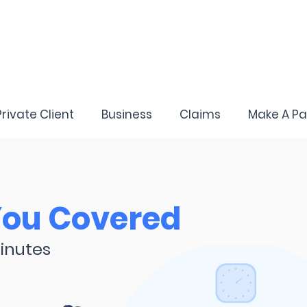
Private Client
Business
Claims
Make A P
You Covered
inutes