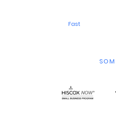
Fast
SOM