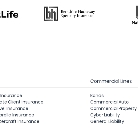
Commercial Lines
e Insurance
Bonds
vate Client Insurance
Commercial Auto
vel Insurance
Commercial Property
rella Insurance
Cyber Liability
ercraft Insurance
General Liability