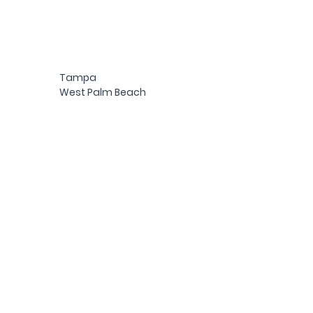
Tampa
West Palm Beach