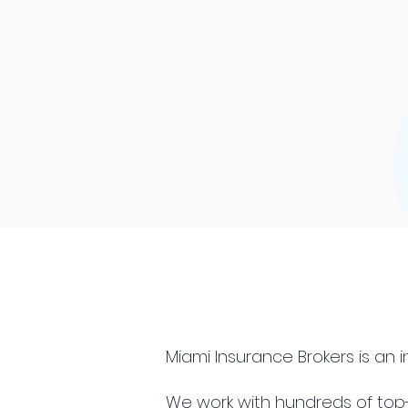
Miami Insurance Brokers is an
We work with hundreds of top