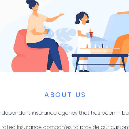
ABOUT US
 independent insurance agency that has been in bu
-rated insurance companies to provide our custom