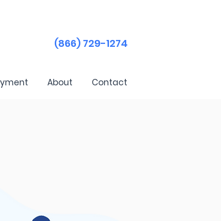
(866) 729-1274
ayment
About
Contact