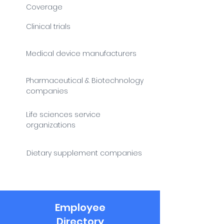
Coverage
Clinical trials
Medical device manufacturers
Pharmaceutical & Biotechnology
companies
Life sciences service
organizations
Dietary supplement companies
Employee
Directory