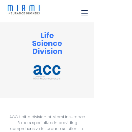
Life
Science
Division
ACC Hall, a division of Miami Insurance
Brokers specializes in providing
comprehensive insurance solutions to