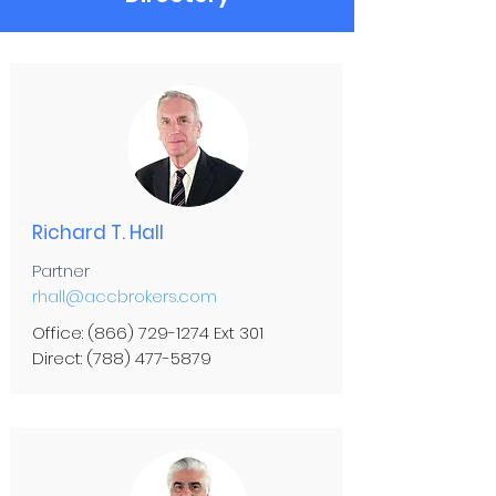
Richard T. Hall
Partner
rhall@accbrokers.com
Office:
(866) 729-1274
Ext 301
Direct:
(788) 477-5879