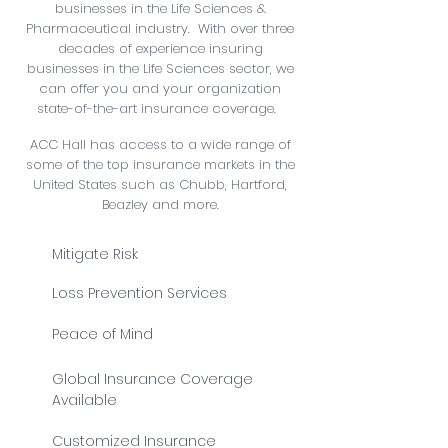
businesses in the Life Sciences &
Pharmaceutical industry. ​ With over three
decades of experience insuring
businesses in the Life Sciences sector, we
can offer you and your organization
state-of-the-art insurance coverage.
ACC Hall has access to a wide range of
some of the top insurance markets in the
United States such as Chubb, Hartford,
Beazley and more.
Mitigate Risk
Loss Prevention Services
Peace of Mind
Global Insurance Coverage
Available
Customized Insurance