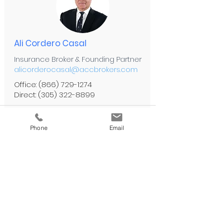
Ali Cordero Casal
Insurance Broker & Founding Partner
alicorderocasal@accbrokers.com
Office:
(866) 729-1274
Direct:
(305) 322-8899
Personal Lines
Phone
Email
Automotive Insurance
Flood Insurance
Health Insurance
High Value Items
Home & Condo Insurance
Life Insurance
Private Client Insurance
Travel Insurance
Umbrella Insurance
Watercraft Insurance