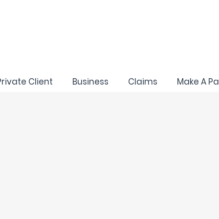
Private Client
Business
Claims
Make A P