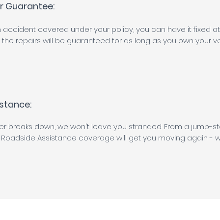
ir Guarantee:
 an accident covered under your policy, you can have it fixed 
the repairs will be guaranteed for as long as you own your ve
stance:
ver breaks down, we won't leave you stranded. From a jump-sta
 Roadside Assistance coverage will get you moving again - w