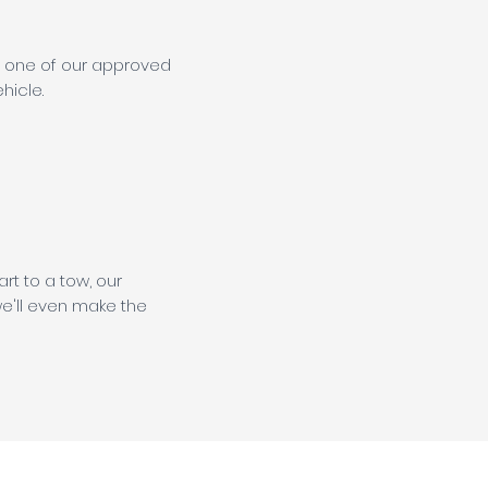
at one of our approved
hicle.
rt to a tow, our
e'll even make the