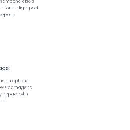
s someone else's
 a fence, light post
roperty.
age:
 is an optional
vers damage to
y impact with
ct.