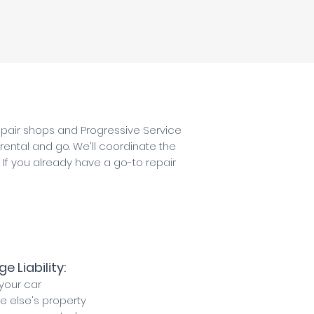
repair shops and Progressive Service
 rental and go. We'll coordinate the
. If you already have a go-to repair
 Liability:
your car
else's property