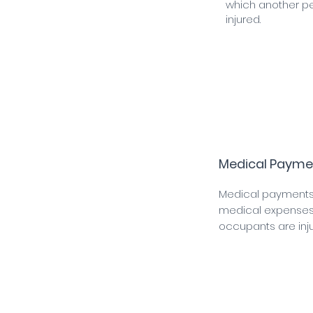
which another pe
injured.
Medical Payme
Medical payments
medical expenses 
occupants are inju