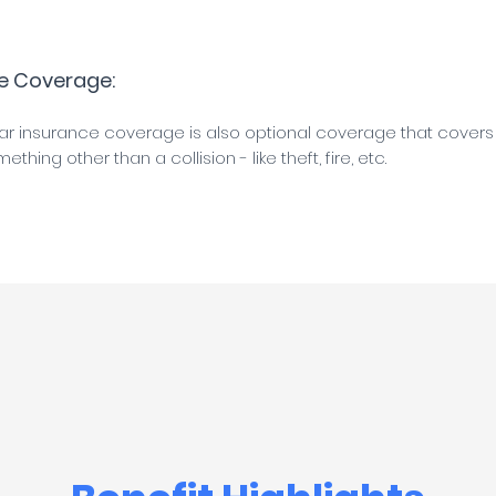
e Coverage:
 insurance coverage is also optional coverage that cover
hing other than a collision - like theft, fire, etc.