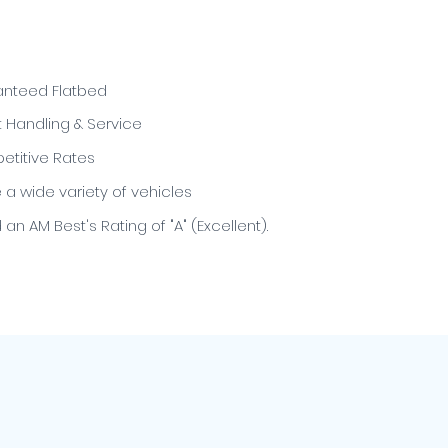
nteed Flatbed
t Handling & Service
titive Rates
e a wide variety of vehicles
an AM Best's Rating of "A" (Excellent).