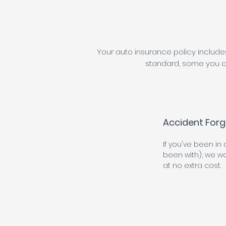
Your auto insurance policy include
standard, some you c
Accident Forg
If you've been in
been with), we won
at no extra cost.