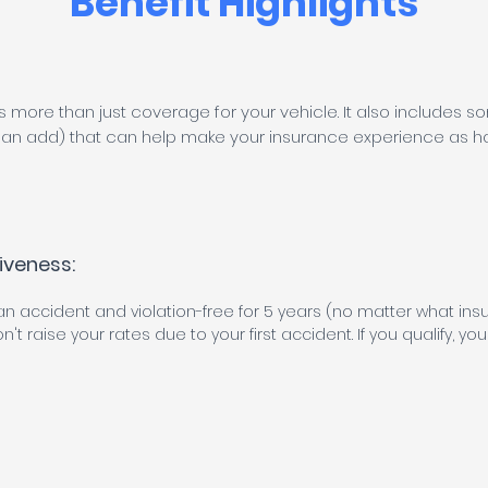
Benefit Highlights
s more than just coverage for your vehicle. It also includes
an add) that can help make your insurance experience as has
iveness:
 an accident and violation-free for 5 years (no matter what ins
't raise your rates due to your first accident. If you qualify, you'