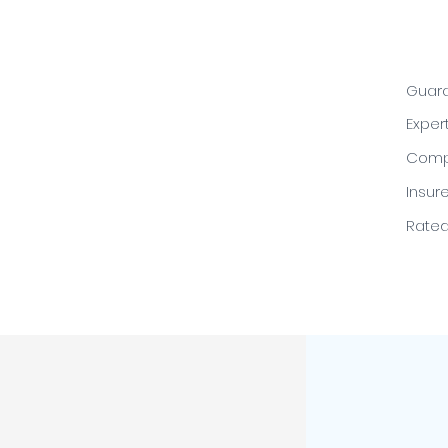
Guara
Exper
Compe
Insur
Rated 