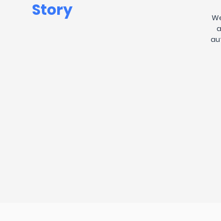
Story
We
a
au