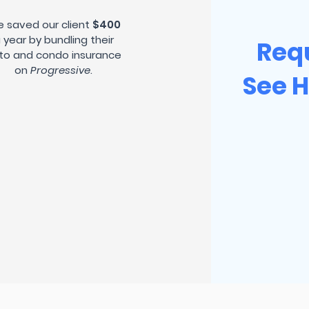
 saved our client
$400
 year by bundling their
Req
to and condo insurance
on
Progressive
.
See 