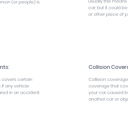
usually this mean
rson (or people) is
car, but it could be
or other piece of p
nts:
Collision Cover
 covers certain
Collision coverage
if any vehicle
coverage that co
red in an accident.
your car caused b
another car or obje