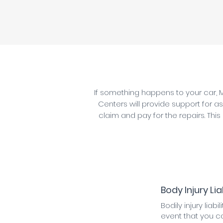
If something happens to your car, M
Centers will provide support for as
claim and pay for the repairs. This
Body Injury Liab
Bodily injury liabi
event that you c