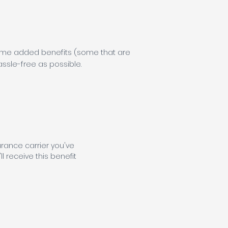
 some added benefits (some that are
sle-free as possible.
urance carrier you've
ll receive this benefit