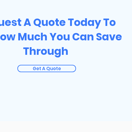
uest A Quote Today To
How Much You Can Save
Through
Get A Quote