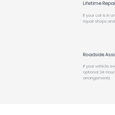
Lifetime Repa
If your car is in
repair shops and 
Roadside Assi
If your vehicle e
optional 24-Hour
arrangements.