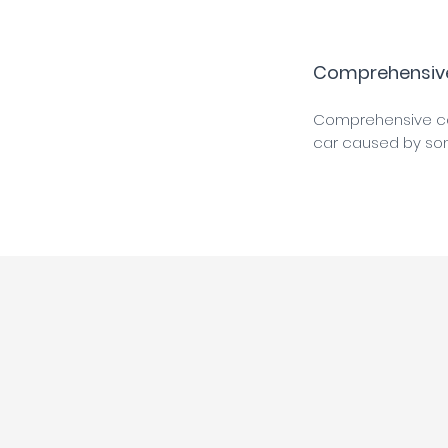
Comprehensiv
Comprehensive car
car caused by somet