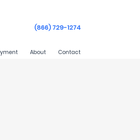
(866) 729-1274
ayment
About
Contact