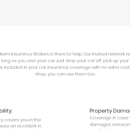
iami Insurance Brokers is there to help. Our trusted network 
 long as you own your car. Just drop your car off, pick up your
 is included in your car insurance coverage with no extra cost
shop, you can use them too.
ility:
Property Damage
Coverage in case 
lity covers you in the
damages someone 
ause an accident in