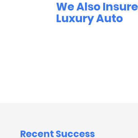
We Also Insure
Luxury Auto
Recent
Success