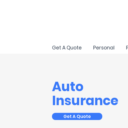
Get A Quote
Personal
Auto
Insurance
Get A Quote