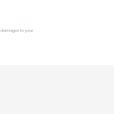
s damages to your