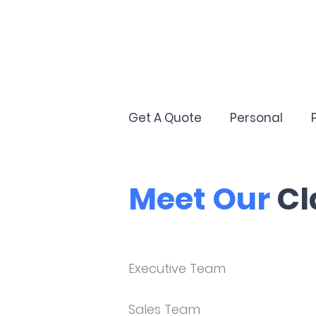
Get A Quote
Personal
Meet Our
Cl
Executive Team
Sales Team