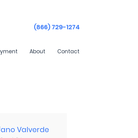
(866) 729-1274
ayment
About
Contact
fano Valverde