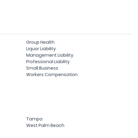
Group Health
Liquor Liability
Management Liability
Professional Liability
Small Business
Workers Compensation
Tampa
West Palm Beach