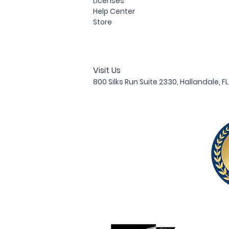
Licenses
Help Center
Store
Visit Us
800 Silks Run Suite 233
0, Hallandale, F