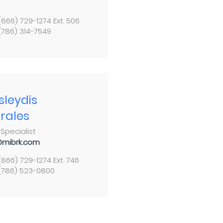
 (866) 729-1274 Ext. 506
 (786) 314-7549
sleydis
rales
Specialist
mibrk.com
 (866) 729-1274 Ext. 746
 (786) 523-0800