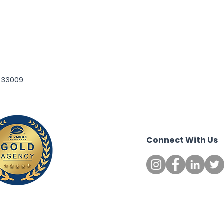
L 33009
Connect
With Us