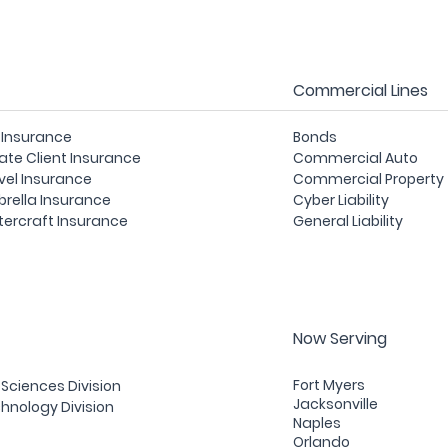
Commercial Lines
e Insurance
Bonds
vate Client Insurance
Commercial Auto
vel Insurance
Commercial Property
rella Insurance
Cyber Liability
ercraft Insurance
General Liability
Now Serving
Fort Myers
e Sciences Division
Jacksonville
hnology Division
Naples
Orlando