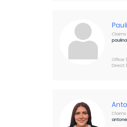
Paul
Claims 
paulin
Office:
Direct:
Anto
Claims 
antone