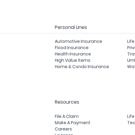
Personal Lines
Automotive Insurance
Lif
Flood Insurance
Pri
Health Insurance
Tra
High Value Items
Umb
Home & Condo Insurance
Wat
Resources
File A Claim
Lif
Make A Payment
Tec
Careers