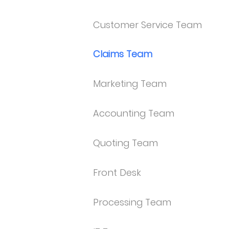
Customer Service Team
Claims Team
Marketing Team
Accounting Team
Quoting Team
Front Desk
Processing Team