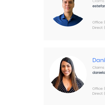
Claims 
estefa
Office:
Direct:
Dani
Claims
daniel
Office:
Direct: