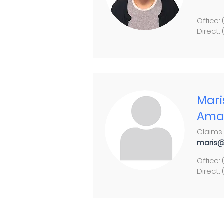
Office:
Direct:
Mari
Ama
Claims 
maris@
Office:
Direct: