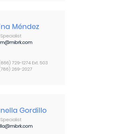
ina Méndez
Specialist
am@mibrk.com
 (866) 729-1274 Ext. 503
 (786) 269-2027
nella Gordillo
Specialist
lla@mibrk.com