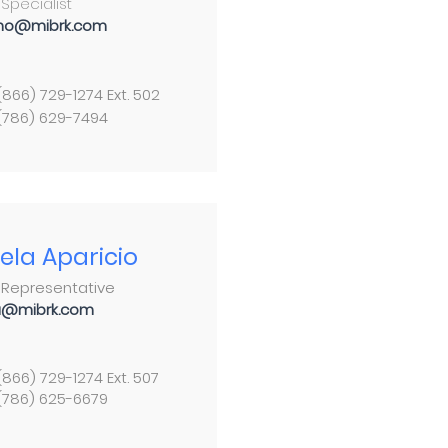
Specialist
no@mibrk.com
 (866) 729-1274 Ext. 502
 (786) 629-7494
ela Aparicio
 Representative
a@mibrk.com
 (866) 729-1274 Ext. 507
 (786) 625-6679