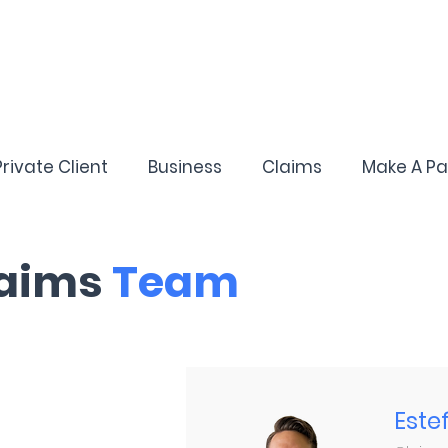
Private Client
Business
Claims
Make A P
aims
Team
Este